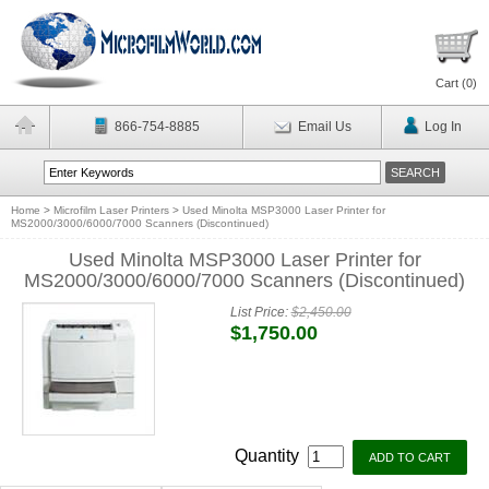
Cart (
0
)
866-754-8885
Email Us
Log In
Home
>
Microfilm Laser Printers
>
Used Minolta MSP3000 Laser Printer for
MS2000/3000/6000/7000 Scanners (Discontinued)
Used Minolta MSP3000 Laser Printer for
MS2000/3000/6000/7000 Scanners (Discontinued)
List Price:
$2,450.00
$1,750.00
Quantity