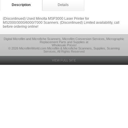
Description
Details
(Discontinued) Used Minolta MSP3000 Laser Printer for
MS2000/3000/6000/7000 Scanners. (Discontinued) Limited availability, call
before ordering online!
Digital Microfilm and Microfiche Scanners, Microfilm Conversion Services, Micrographic
Replacement Parts and Supplies at
Wholesale Prices!
© 2026 MicrofilmWorld.com Microfilm & Microfiche Scanners, Supplies, Scanning
Services, All Rights Reserved
VIEW FULL SITE