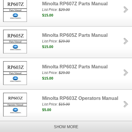
Minolta RP607Z Parts Manual
List Price:
$29.00
$15.00
Minolta RP605Z Parts Manual
List Price:
$29.00
$15.00
Minolta RP603Z Parts Manual
List Price:
$29.00
$15.00
Minolta RP603Z Operators Manual
List Price:
$15.00
$5.00
SHOW MORE