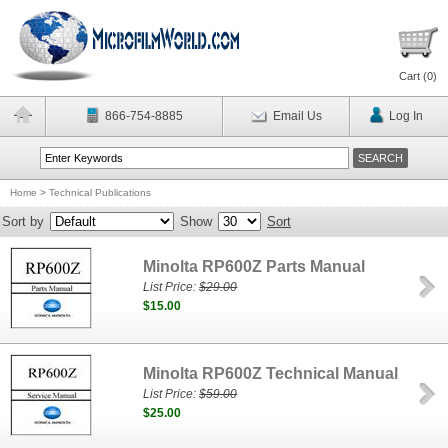
Cart (
0
)
866-754-8885
Email Us
Log In
Home
>
Technical Publications
Sort by
Show
Sort
Minolta RP600Z Parts Manual
List Price:
$29.00
$15.00
Minolta RP600Z Technical Manual
List Price:
$59.00
$25.00