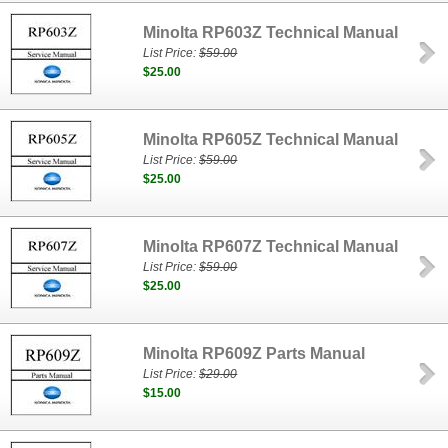
Minolta RP603Z Technical Manual
List Price:
$59.00
$25.00
Minolta RP605Z Technical Manual
List Price:
$59.00
$25.00
Minolta RP607Z Technical Manual
List Price:
$59.00
$25.00
Minolta RP609Z Parts Manual
List Price:
$29.00
$15.00