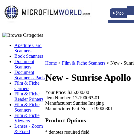
Aperture Card
Scanners
Book Scanners
Document
Home
>
Film & Fiche Scanners
>
New - Sunri
Scanners
Document
New - Sunrise Apollo
Scanners - Parts
Film & Fiche
Carriers
Your Price:
$35,000.00
Film & Fiche
Item Number:
17-190063-01
Reader Printers
Manufacturer:
Sunrise Imaging
Film & Fiche
Manufacturer Part No:
1719006301
Scanners
Film & Fiche
Product Options
Viewers
Lenses - Zoom
& Fixed
* denotes required field