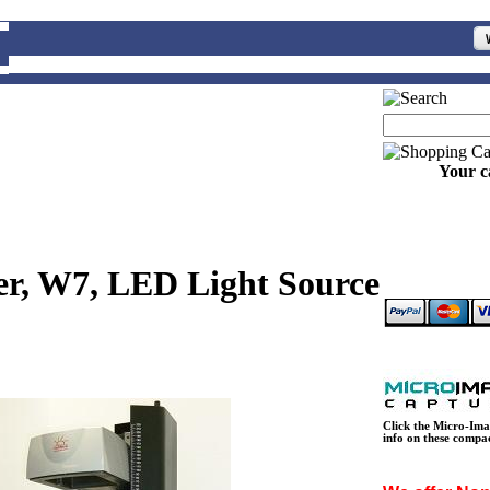
Your c
ier, W7, LED Light Source
Click the Micro-Ima
info on these compa