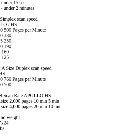
- under 15 sec
l - under 2 minutes
 Simplex scan speed
 / HS
0 500 Pages per Minute
00 380
35 250
00 190
 160
 125
 A Size Duplex scan speed
HS
0 760 Pages per Minute
70 500
el Scan Rate
APOLLO HS
Asize 2,000 pages 10 min 5 min
Asize 4,000 pages 20 min 10 min
and weight
"x24"
lbs