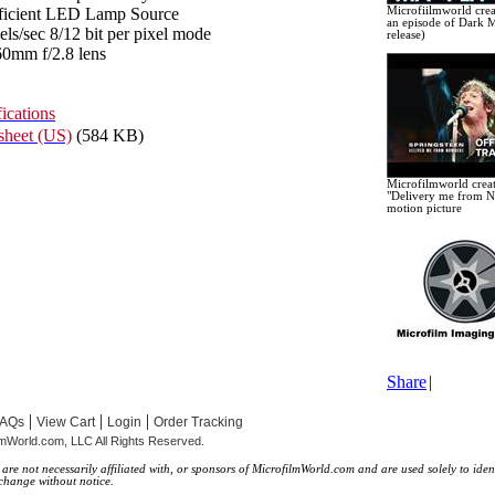
fficient LED Lamp Source
Microfiilmworld crea
an episode of Dark M
ls/sec 8/12 bit per pixel mode
release)
0mm f/2.8 lens
ications
heet (US)
(584 KB)
Microfilmworld creat
"Delivery me from N
motion picture
Share
|
|
|
|
FAQs
View Cart
Login
Order Tracking
lmWorld.com, LLC All Rights Reserved.
e not necessarily affiliated with, or sponsors of MicrofilmWorld.com and are used solely to ident
 change without notice.