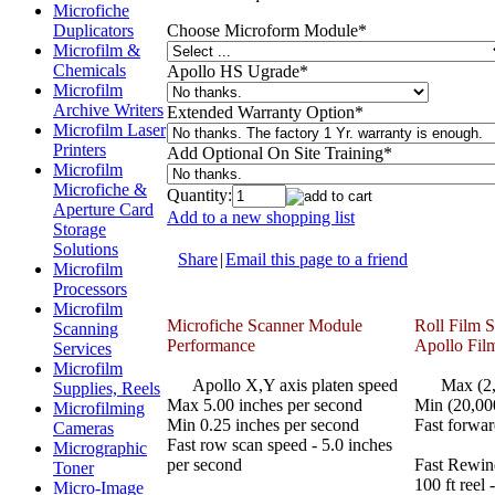
Microfiche
Choose Microform Module
*
Duplicators
Microfilm &
Chemicals
Apollo HS Ugrade
*
Microfilm
Archive Writers
Extended Warranty Option
*
Microfilm Laser
Printers
Add Optional On Site Training
*
Microfilm
Microfiche &
Quantity:
Aperture Card
Add to a new shopping list
Storage
Solutions
Share
|
Email this page to a friend
Microfilm
Processors
Microfilm
Microfiche Scanner Module
Roll Film 
Scanning
Performance
Apollo Fil
Services
Microfilm
Apollo X,Y axis platen speed
Max (2,00
Supplies, Reels
Max 5.00 inches per second
Min (20,00
Microfilming
Min 0.25 inches per second
Fast forwar
Cameras
Fast row scan speed - 5.0 inches
Micrographic
per second
Fast Rewin
Toner
100 ft reel 
Micro-Image