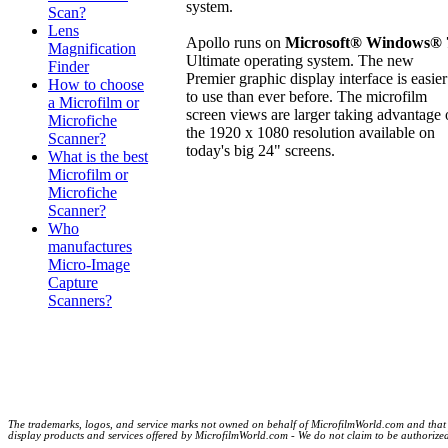
system.
Scan?
Lens
Apollo runs on
Microsoft® Windows® 
Magnification
Ultimate operating system. The new
Finder
Premier graphic display interface is easier
How to choose
to use than ever before. The microfilm
a Microfilm or
screen views are larger taking advantage 
Microfiche
the 1920 x 1080 resolution available on
Scanner?
today's big 24" screens.
What is the best
Microfilm or
Microfiche
Scanner?
Who
manufactures
Micro-Image
Capture
Scanners?
The trademarks, logos, and service marks not owned on behalf of MicrofilmWorld.com and that are
display products and services offered by MicrofilmWorld.com - We do not claim to be authorized de