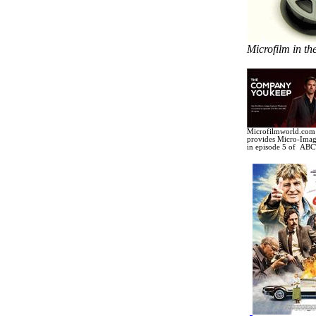
Microfilm in th
Microfilmworld.com 
provides Micro-Image
in
episode 5 of ABC