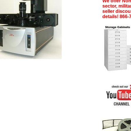
We offer Non-
sector, milita
seller discoun
details! 866