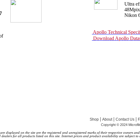
Ultra e
48Mpixe
7
Nikon 6
Apollo Technical Specif
of
Download Apollo Datas
|
|
|
Shop
About
Contact Us
Copyright © 2024 Microfi
 displayed on the site are the registered and unregistered marks of their respective owners and ar
alers for all products listed on this site. Internet prices and product availability are subject to