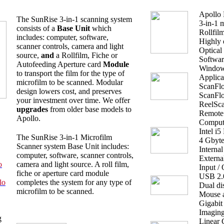
Apollo 
The SunRise 3-in-1 scanning system
3-in-1 
consists of a
Base Unit
which
Rollfil
includes: computer, software,
Highly 
scanner controls, camera and light
Optical
source,
and
a Rollfilm, Fiche or
Softwar
Autofeeding Aperture card
Module
Windows
to transport the film for the type of
Applica
microfilm to be scanned. Modular
ScanFlo
design lowers cost, and preserves
ScanFlo
your investment over time. We offer
ReelSca
upgrades
from older base models to
Remote 
Apollo.
Comput
Intel i5
The SunRise 3-in-1 Microfilm
4 Gbyt
Scanner system Base Unit includes:
Interna
computer, software, scanner controls,
Externa
o
camera and light source. A roll film,
Input /
fiche or aperture card module
USB 2.0 
lo
completes the system for any type of
Dual d
microfilm to be scanned.
Mouse 
Gigabit
Imagin
g
Linear 