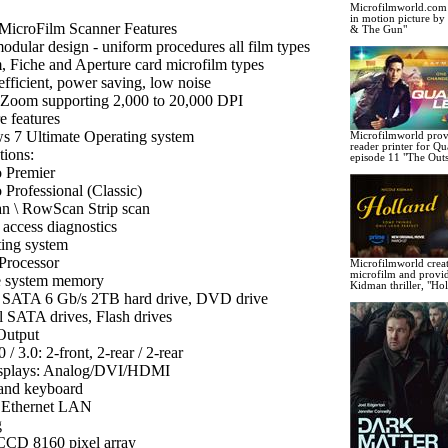
Microfilmworld.com c
in motion picture b
MicroFilm Scanner Features
& The Gun"
modular design - uniform procedures all film types
m, Fiche and Aperture card microfilm types
efficient, power saving, low noise
 Zoom supporting 2,000 to 20,000 DPI
e features
 7 Ultimate Operating system
Microfilmworld prov
reader printer for Q
tions:
episode 11 "The Outs
 Premier
 Professional (Classic)
n \ RowScan Strip scan
access diagnostics
ing system
 Processor
Microfilmworld crea
microfilm and provi
e system memory
Kidman thriller, "Ho
l SATA 6 Gb/s 2TB hard drive, DVD drive
l SATA drives, Flash drives
 Output
/ 3.0: 2-front, 2-rear / 2-rear
isplays: Analog/DVI/HDMI
and keyboard
 Ethernet LAN
g
CCD 8160 pixel array