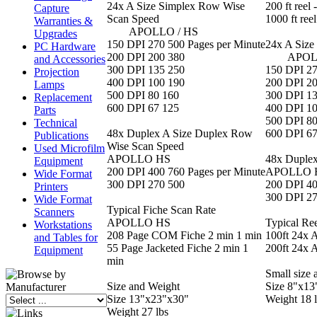
24x A Size Simplex Row Wise
200 ft reel 
Capture
Scan Speed
1000 ft ree
Warranties &
APOLLO / HS
Upgrades
150 DPI 270 500 Pages per Minute
24x A Size
PC Hardware
200 DPI 200 380
APOLLO
and Accessories
300 DPI 135 250
150 DPI 27
Projection
400 DPI 100 190
200 DPI 2
Lamps
500 DPI 80 160
300 DPI 1
Replacement
600 DPI 67 125
400 DPI 1
Parts
500 DPI 80
Technical
48x Duplex A Size Duplex Row
600 DPI 67
Publications
Wise Scan Speed
Used Microfilm
APOLLO HS
48x Duplex
Equipment
200 DPI 400 760 Pages per Minute
APOLLO 
Wide Format
300 DPI 270 500
200 DPI 40
Printers
300 DPI 2
Wide Format
Typical Fiche Scan Rate
Scanners
APOLLO HS
Typical Re
Workstations
208 Page COM Fiche 2 min 1 min
100ft 24x 
and Tables for
55 Page Jacketed Fiche 2 min 1
200ft 24x 
Equipment
min
Small size 
Size and Weight
Size 8"x13
Size 13"x23"x30"
Weight 18 
Weight 27 lbs