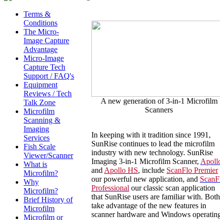
Terms &
Conditions
The Micro-
Image Capture
Advantage
Micro-Image
Capture Tech
Support / FAQ's
Equipment
Reviews / Tech
A new generation of 3-in-1 Microfilm
Talk Zone
Scanners
Microfilm
Scanning &
Imaging
In keeping with it tradition since 1991,
Services
SunRise continues to lead the microfilm
Fish Scale
industry with new technology. SunRise
Viewer/Scanner
Imaging 3-in-1 Microfilm Scanner,
Apoll
What is
and
Apollo HS
, include
ScanFlo Premier
Microfilm?
our powerful new application, and
ScanF
Why
Professional
our classic scan application
Microfilm?
that SunRise users are familiar with. Both
Brief History of
take advantage of the new features in
Microfilm
scanner hardware and Windows operatin
Microfilm or