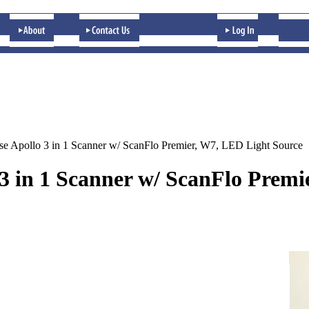
se Apollo 3 in 1 Scanner w/ ScanFlo Premier, W7, LED Light Source
 3 in 1 Scanner w/ ScanFlo Prem