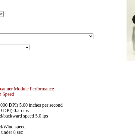
Scanner Module Performance
m Speed
0 DPI) 5.00 inches per second
0 DPI) 0.25 ips
d/backward speed 5.0 ips
d/Wind speed
- under 8 sec