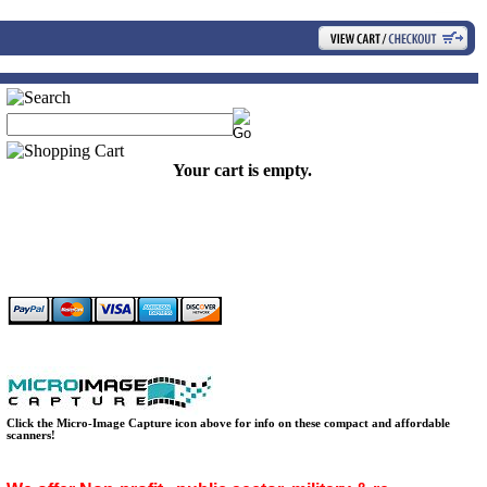
Your cart is empty.
Click the Micro-Image Capture icon above for info on these compact and affordable
scanners!