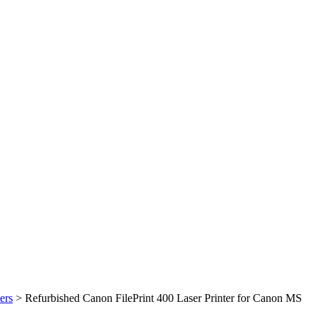
ers
>
Refurbished Canon FilePrint 400 Laser Printer for Canon MS