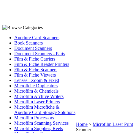
Aperture Card Scanners
Book Scanners
Document Scanners
Document Scanners - Parts
Film & Fiche Carriers
Film & Fiche Reader Printers
Film & Fiche Scanners
Film & Fiche Viewers
Lenses - Zoom & Fixed
Microfiche Duplicators
Microfilm & Chemicals
Microfilm Archive Writers
Microfilm Laser Printers
Microfilm Microfiche &
Aperture Card Storage Solutions
Microfilm Processors
Microfilm Scanning Services
Home
>
Microfilm Laser Print
Microfilm Supplies, Reels
Scanner