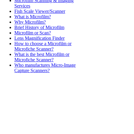
Microfilm Scanning & Imaging
Services
Fish Scale Viewer/Scanner
What is Microfilm?
Why Microfilm?
Brief History of Microfilm
Microfilm or Scan?
Lens Magnification Finder
How to choose a Microfilm or
Microfiche Scanner?
What is the best Microfilm or
Microfiche Scanner?
Who manufactures Micro-Image
Capture Scanners?