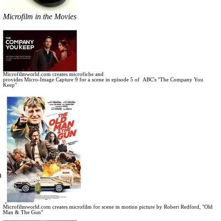
Microfilm in the Movies
Microfilmworld.com creates microfiche and
provides Micro-Image Capture 9 for a scene in
episode 5 of ABC's "The Company You
Keep"
n
Microfilmworld.com creates microfilm for scene in motion picture by Robert Redford, "Old
Man & The Gun"