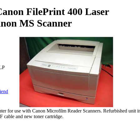
anon FilePrint 400 Laser
Canon MS Scanner
LP
riend
nter for use with Canon Microfilm Reader Scanners. Refurbished unit i
/F cable and new toner cartridge.