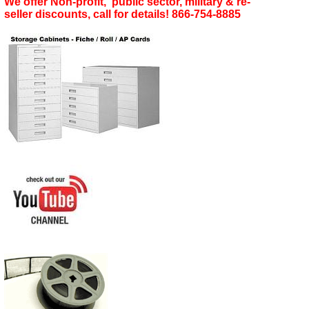
We offer Non-profit, public sector, military & re-
seller discounts, call for details! 866-754-8885