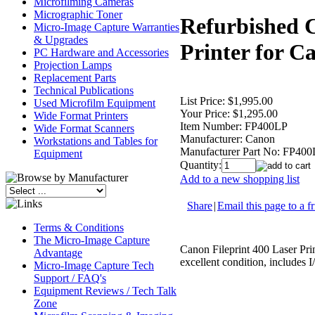
Microfilming Cameras
Micrographic Toner
Refurbished C
Micro-Image Capture Warranties
& Upgrades
Printer for 
PC Hardware and Accessories
Projection Lamps
Replacement Parts
Technical Publications
List Price:
$1,995.00
Used Microfilm Equipment
Your Price:
$1,295.00
Wide Format Printers
Item Number:
FP400LP
Wide Format Scanners
Manufacturer:
Canon
Workstations and Tables for
Manufacturer Part No:
FP400
Equipment
Quantity:
Add to a new shopping list
Share
|
Email this page to a f
Terms & Conditions
The Micro-Image Capture
Canon Fileprint 400 Laser Pri
Advantage
excellent condition, includes I
Micro-Image Capture Tech
Support / FAQ's
Equipment Reviews / Tech Talk
Zone