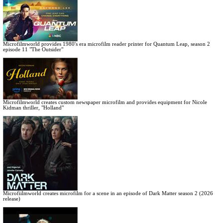
Microfilmworld provides 1980's era microfilm reader printer for Quantum Leap, season 2
episode 11 "The Outsider"
Microfilmworld creates custom newspaper microfilm and provides equipment for Nicole
Kidman thriller, "Holland"
Microfiilmworld creates microfilm for a scene in an episode of Dark Matter season 2 (2026
release)