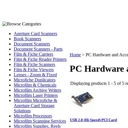
Aperture Card Scanners
Book Scanners
Document Scanners
Document Scanners - Parts
Film & Fiche Carriers
Home
>
PC Hardware and Acce
Film & Fiche Reader Printers
Film & Fiche Scanners
PC Hardware a
Film & Fiche Viewers
Lenses - Zoom & Fixed
Microfiche Duplicators
Displaying products 1 - 5 of 5 r
Microfilm & Chemicals
Microfilm Archive Writers
Microfilm Laser Printers
Microfilm Microfiche &
Aperture Card Storage
Solutions
Microfilm Processors
USB 2.0 (Hi-Speed) PCI Card
Microfilm Scanning Services
Microfilm Supplies, Reels