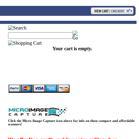
Your cart is empty.
Click the Micro-Image Capture icon above for info on these compact and affordable
scanners!