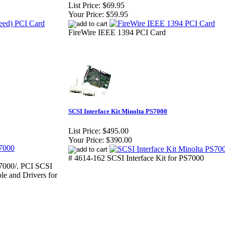
List Price:
$69.95
Your Price:
$59.95
FireWire IEEE 1394 PCI Card
SCSI Interface Kit Minolta PS7000
List Price:
$495.00
Your Price:
$390.00
# 4614-162 SCSI Interface Kit for PS7000
00/. PCI SCSI
le and Drivers for