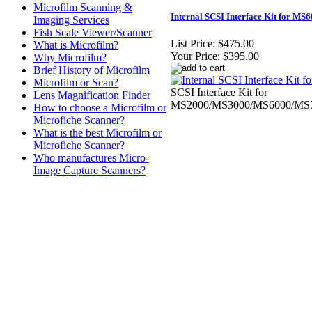
Microfilm Scanning &
Internal SCSI Interface Kit for MS
Imaging Services
Fish Scale Viewer/Scanner
List Price:
$475.00
What is Microfilm?
Your Price:
$395.00
Why Microfilm?
Brief History of Microfilm
Microfilm or Scan?
SCSI Interface Kit for
Lens Magnification Finder
MS2000/MS3000/MS6000/MS7
How to choose a Microfilm or
Microfiche Scanner?
What is the best Microfilm or
Microfiche Scanner?
Who manufactures Micro-
Image Capture Scanners?