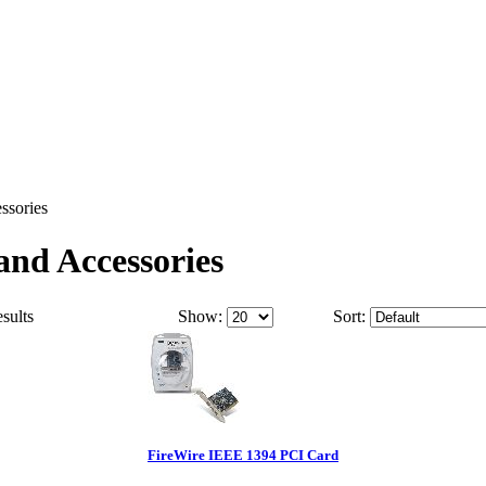
ssories
nd Accessories
esults
Show:
Sort:
FireWire IEEE 1394 PCI Card