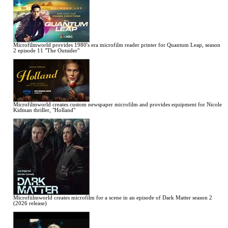
Microfilmworld provides 1980's era microfilm reader printer for Quantum Leap, season
2 episode 11 "The Outsider"
Microfilmworld creates custom newspaper microfilm and provides equipment for Nicole
Kidman thriller, "Holland"
Microfiilmworld creates microfilm for a scene in an episode of Dark Matter season 2
(2026 release)