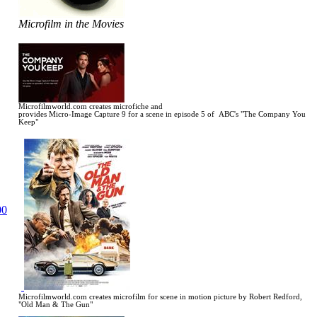
Microfilm in the Movies
Microfilmworld.com creates microfiche and
provides Micro-Image Capture 9 for a scene in
episode 5 of ABC's "The Company You
Keep"
Microfilmworld.com creates microfilm for scene in motion picture by Robert Redford,
"Old Man & The Gun"