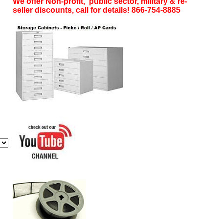
We offer Non-profit, public sector, military & re-
seller discounts, call for details! 866-754-8885