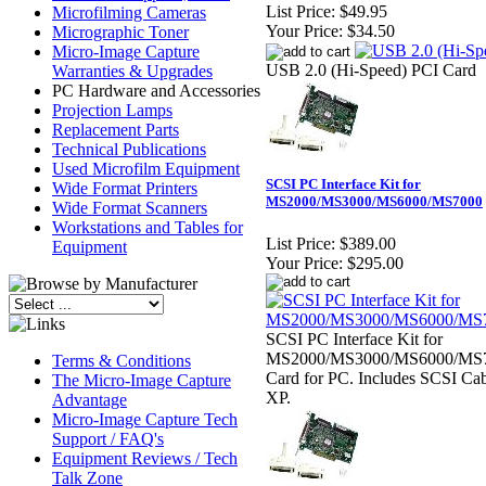
List Price:
$49.95
Microfilming Cameras
Your Price:
$34.50
Micrographic Toner
Micro-Image Capture
USB 2.0 (Hi-Speed) PCI Card
Warranties & Upgrades
PC Hardware and Accessories
Projection Lamps
Replacement Parts
Technical Publications
Used Microfilm Equipment
SCSI PC Interface Kit for
Wide Format Printers
MS2000/MS3000/MS6000/MS7000
Wide Format Scanners
Workstations and Tables for
List Price:
$389.00
Equipment
Your Price:
$295.00
SCSI PC Interface Kit for
MS2000/MS3000/MS6000/MS70
Terms & Conditions
Card for PC. Includes SCSI Cab
The Micro-Image Capture
XP.
Advantage
Micro-Image Capture Tech
Support / FAQ's
Equipment Reviews / Tech
Talk Zone