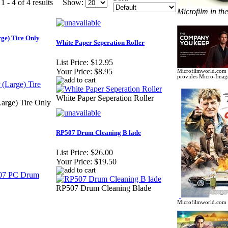
 - 4 of 4 results
Show:
Microfilm in th
rge) Tire Only
White Paper Seperation Roller
List Price:
$12.95
Your Price:
$8.95
Microfilmworld.com c
provides Micro-Image
White Paper Seperation Roller
Large) Tire Only
RP507 Drum Cleaning B lade
List Price:
$26.00
Your Price:
$19.50
RP507 Drum Cleaning Blade
Microfilmworld.com c