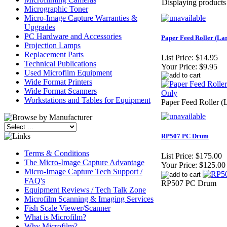
Displaying products 1
Micrographic Toner
Micro-Image Capture Warranties &
Upgrades
PC Hardware and Accessories
Paper Feed Roller (La
Projection Lamps
Replacement Parts
List Price:
$14.95
Technical Publications
Your Price:
$9.95
Used Microfilm Equipment
Wide Format Printers
Wide Format Scanners
Workstations and Tables for Equipment
Paper Feed Roller (
RP507 PC Drum
Terms & Conditions
List Price:
$175.00
The Micro-Image Capture Advantage
Your Price:
$125.00
Micro-Image Capture Tech Support /
FAQ's
RP507 PC Drum
Equipment Reviews / Tech Talk Zone
Microfilm Scanning & Imaging Services
Fish Scale Viewer/Scanner
What is Microfilm?
Why Microfilm?