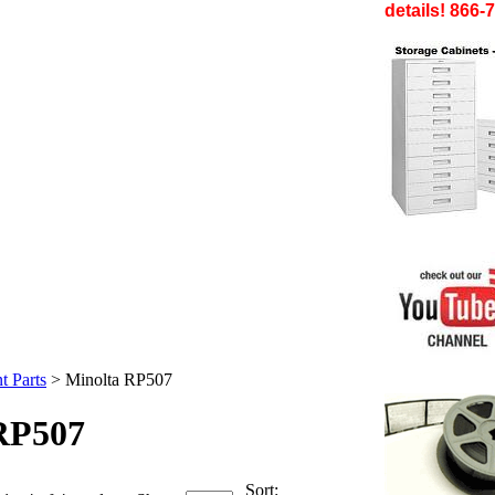
details! 866-
t Parts
>
Minolta RP507
RP507
Sort: