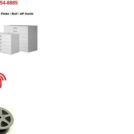
754-8885