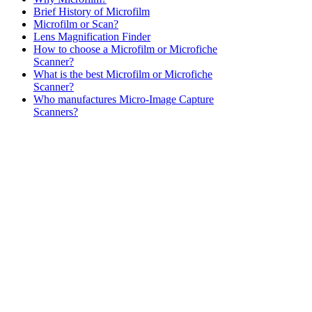
Brief History of Microfilm
Microfilm or Scan?
Lens Magnification Finder
How to choose a Microfilm or Microfiche
Scanner?
What is the best Microfilm or Microfiche
Scanner?
Who manufactures Micro-Image Capture
Scanners?