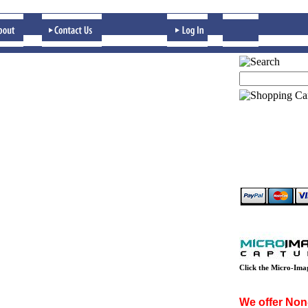
Click the Micro-Ima
We offer Non-p