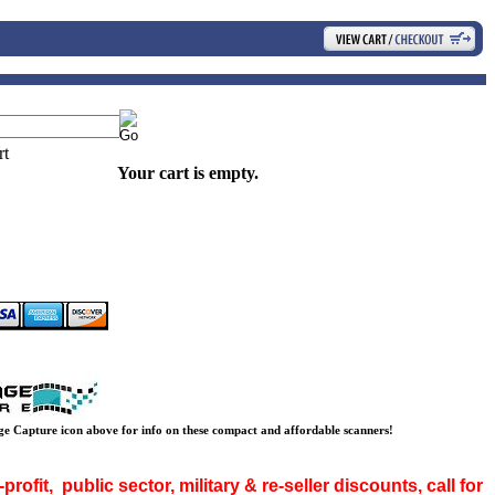
Your cart is empty.
ge Capture icon above for info on these compact and affordable scanners!
rofit, public sector, military & re-seller discounts, call for