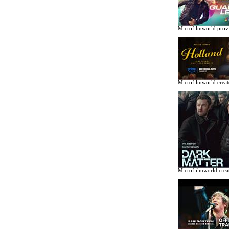
Microfilmworld provi
Microfilmworld creat
Microfiilmworld creat