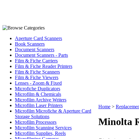
Aperture Card Scanners
Book Scanners
Document Scanners
Document Scanners - Parts
Film & Fiche Carriers
Film & Fiche Reader Printers
Film & Fiche Scanners
Film & Fiche Viewers
Lenses - Zoom & Fixed
Microfiche Duplicators
Microfilm & Chemicals
Microfilm Archive Writers
Microfilm Laser Printers
Home
>
Replacemen
Microfilm Microfiche & Aperture Card
Storage Solutions
Minolta 
Microfilm Processors
Microfilm Scanning Services
Microfilm Supplies, Reels
Microfilming Cameras