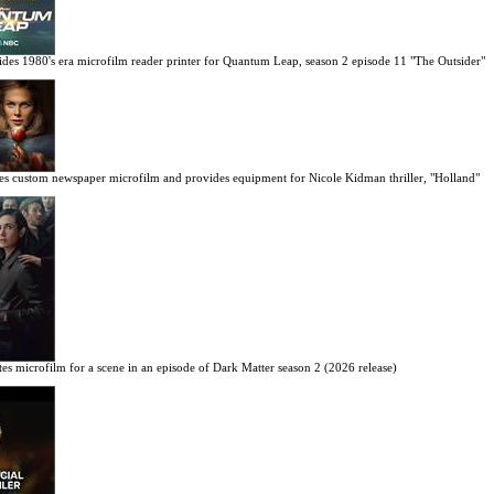
des 1980's era microfilm reader printer for Quantum Leap, season 2 episode 11 "The Outsider"
es custom newspaper microfilm and provides equipment for Nicole Kidman thriller, "Holland"
es microfilm for a scene in an episode of Dark Matter season 2 (2026 release)