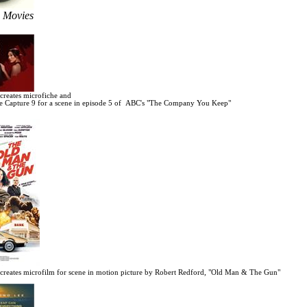
e Movies
reates microfiche and
 Capture 9 for a scene in
episode 5 of ABC's "The Company You Keep"
reates microfilm for scene in motion picture by Robert Redford, "Old Man & The Gun"