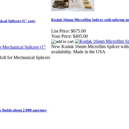
Kodak 16mm Microfilm Splicer with splicing pr
ical Splicers (1" core
List Price:
$675.00
Your Price:
$495.00
New Kodak 16mm Microfilm Splicer with p
availability. Made in the USA
Roll for Mechanical Splicers
(holds about 2,000 aperture