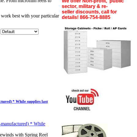
he. From microfilm reels to
We offer Non-profit, public
sector, military & re-
seller discounts, call for
 work best with your particular
details! 866-754-8885
ured) * While supplies last
winds with Spring Reel