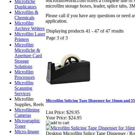
MicrofilmWorld.com offers a complete line of su
Microfiche
microfilm storage boxes, leader, splice tabs, 3M 
Duplicators
Microfilm &
Please call if you have any questions or need a
Chemicals
application.
Microfilm
Archive Writers
Displaying products 41 - 47 of 47 results
Microfilm Laser
Page 3 of 3
Printers
Microfilm
Microfiche &
Aperture Card
Storage
Solutions
Microfilm
Processors
Microfilm
Scanning
Services
Microfilm
Microfilm Splicing Tape Dispenser for 16mm and 
Supplies, Reels
Microfilming
List Price:
$29.95
Cameras
Your Price:
$24.95
Micrographic
Toner
Micro-Image
Desktop Microfilm Splice Tape Dispenser / Rol