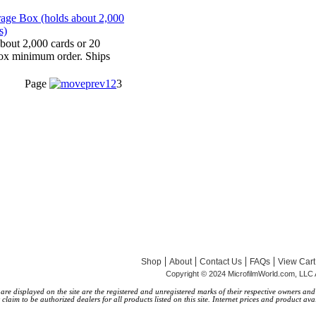
bout 2,000 cards or 20
ox minimum order. Ships
Page
1
2
3
|
|
|
|
Shop
About
Contact Us
FAQs
View Cart
Copyright © 2024 MicrofilmWorld.com, LLC 
 displayed on the site are the registered and unregistered marks of their respective owners and a
laim to be authorized dealers for all products listed on this site. Internet prices and product avai