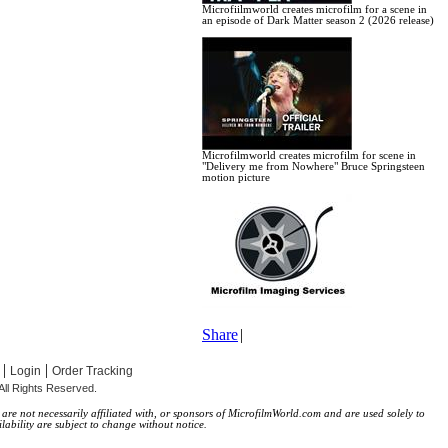
Microfiilmworld creates microfilm for a scene in
an episode of Dark Matter season 2 (2026 release)
Microfilmworld creates microfilm for scene in
"Delivery me from Nowhere" Bruce Springsteen
motion picture
Share
|
|
|
Login
Order Tracking
All Rights Reserved.
re not necessarily affiliated with, or sponsors of MicrofilmWorld.com and are used solely to
lability are subject to change without notice.