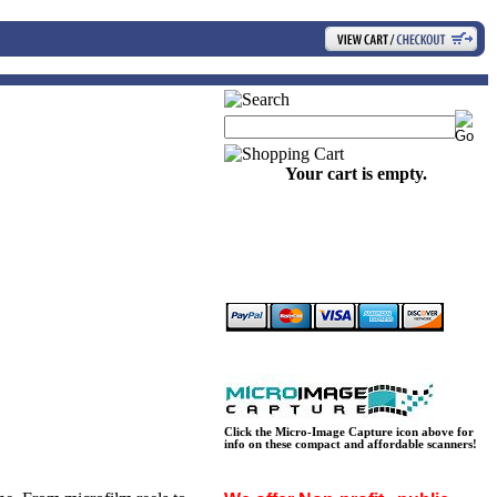
Your cart is empty.
Click the Micro-Image Capture icon above for
info on these compact and affordable scanners!