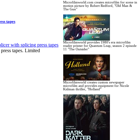
Microfilmworld.com creates microfilm for scene in
motion picture by Robert Redford, "Old Man &
The Gun"
ess tapes
Microfilmworld provides 1980's era microfilm
reader printer for Quantum Leap, season 2 episode
11 "The Outsider"
ress tapes. Limited
Microfilmworld creates custom newspaper
microfilm and provides equipment for Nicole
Kidman thriller, "Holland"