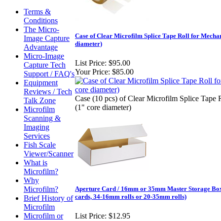
Terms &
Conditions
The Micro-
Case of Clear Microfilm Splice Tape Roll for Mechan
Image Capture
diameter)
Advantage
Micro-Image
List Price:
$95.00
Capture Tech
Your Price:
$85.00
Support / FAQ's
Equipment
Reviews / Tech
Case (10 pcs) of Clear Microfilm Splice Tape 
Talk Zone
(1" core diameter)
Microfilm
Scanning &
Imaging
Services
Fish Scale
Viewer/Scanner
What is
Microfilm?
Why
Microfilm?
Aperture Card / 16mm or 35mm Master Storage Box 
cards, 34-16mm rolls or 20-35mm rolls)
Brief History of
Microfilm
Microfilm or
List Price:
$12.95