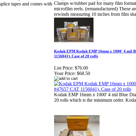
Clamps w/rubber pad for many film forma
plice tapes and comes with
microfilm reels. (remanufactured) These are
rewinds measuring 10 inches from film shaf
Kodak EPM Kodak EMP 16mm x 1000' 4 mil Bl
1156041). Case of 20 rolls
List Price:
$76.00
Your Price:
$68.50
Kodak EMP 16mm x 1000' 4 mil Blue Diazo 
20 rolls which is the minimum order. K