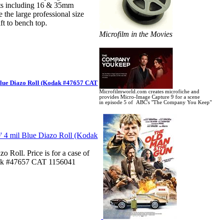
ts including 16 & 35mm
 the large professional size
t to bench top.
Microfilm in the Movies
ue Diazo Roll (Kodak #47657 CAT
Microfilmworld.com creates microfiche and
provides Micro-Image Capture 9 for a scene
in
episode 5 of ABC's "The Company You Keep"
Roll. Price is for a case of
odak #47657 CAT 1156041