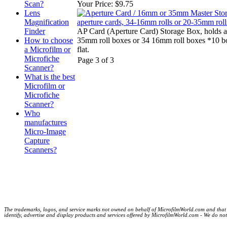
Scan?
Your Price:
$9.75
Lens
Magnification
Finder
AP Card (Aperture Card) Storage Box, holds a
How to choose
35mm roll boxes or 34 16mm roll boxes *10 b
a Microfilm or
flat.
Microfiche
Page 3 of 3
Scanner?
What is the best
Microfilm or
Microfiche
Scanner?
Who
manufactures
Micro-Image
Capture
Scanners?
The trademarks, logos, and service marks not owned on behalf of MicrofilmWorld.com and that are
identify, advertise and display products and services offered by MicrofilmWorld.com - We do not c