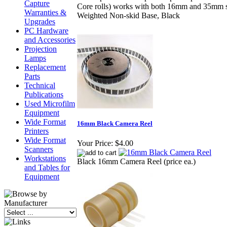
Capture
Core rolls) works with both 16mm and 35mm s
Warranties &
Weighted Non-skid Base, Black
Upgrades
PC Hardware
and Accessories
Projection
Lamps
Replacement
Parts
Technical
Publications
Used Microfilm
Equipment
Wide Format
16mm Black Camera Reel
Printers
Wide Format
Your Price:
$4.00
Scanners
Workstations
Black 16mm Camera Reel (price ea.)
and Tables for
Equipment