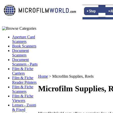
Aperture Card
Scanners
Book Scanners
Document
Scanners
Document
Scanners - Parts
Film & Fiche
Carriers
Home
>
Microfilm Supplies, Reels
Film & Fiche
Reader Printers
Microfilm Supplies, R
Film & Fiche
Scanners
Film & Fiche
Viewers
Lenses - Zoom
& Fixed