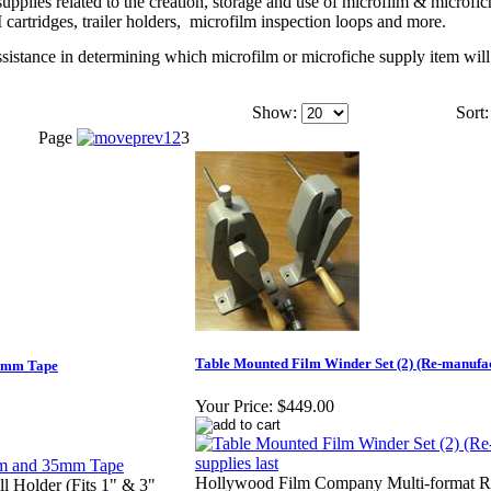
pplies related to the creation, storage and use of microfilm & microfic
cartridges, trailer holders,
microfilm inspection loops and more.
ssistance in determining which microfilm or microfiche supply item will
Show:
Sort:
Page
1
2
3
Table Mounted Film Winder Set (2) (Re-manufact
35mm Tape
Your Price:
$449.00
Hollywood Film Company Multi-format Re
l Holder (Fits 1" & 3"