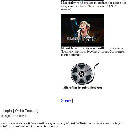
Microfiilmworld creates microfilm for a scene in
an episode of Dark Matter season 2 (2026
release)
Microfilmworld creates microfilm for scene in
"Delivery me from Nowhere" Bruce Springsteen
motion picture
Share
|
|
|
Login
Order Tracking
All Rights Reserved.
re not necessarily affiliated with, or sponsors of MicrofilmWorld.com and are used solely to
lability are subject to change without notice.