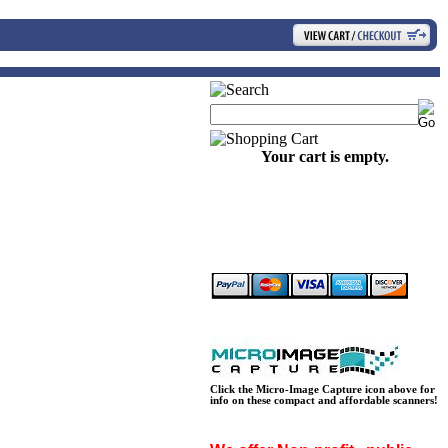
Your cart is empty.
Click the Micro-Image Capture icon above for
info on these compact and affordable scanners!