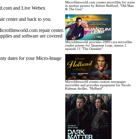
Microfilmworld.com creates microfilm for scene
in motion picture by Robert Redford, "Old Man
rld.com and Live Webex
& The Gun"
ir center and back to you.
Microfilmworld.com repair center.
upplies and software are covered
Microfilmworld provides 1980's era microfilm
reader printer for Quantum Leap, season 2
episode 11 "The Outsider"
anty dates for your Micro-Image
Microfilmworld creates custom newspaper
microfilm and provides equipment for Nicole
Kidman thriller, "Holland"