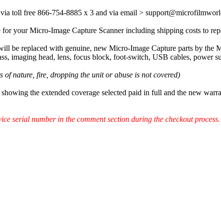
via toll free 866-754-8885 x 3 and via email > support@microfilmwo
 for your Micro-Image Capture Scanner including shipping costs to repa
 will be replaced with genuine, new Micro-Image Capture parts by the 
ass, imaging head, lens, focus block, foot-switch, USB cables, power s
of nature, fire, dropping the unit or abuse is not covered)
showing the extended coverage selected paid in full and the new warr
ce serial number in the comment section during the checkout process.