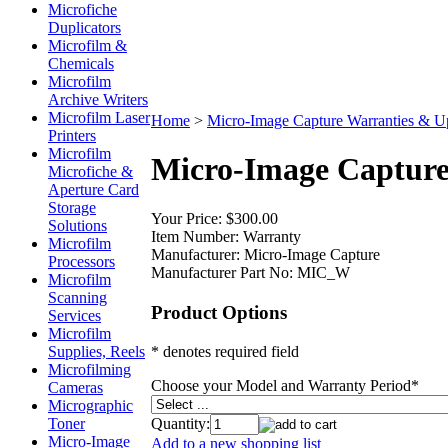
Microfiche
Duplicators
Microfilm &
Chemicals
Microfilm
Archive Writers
Microfilm Laser
Home
>
Micro-Image Capture Warranties & U
Printers
Microfilm
Micro-Image Capture
Microfiche &
Aperture Card
Storage
Your Price:
$300.00
Solutions
Item Number:
Warranty
Microfilm
Manufacturer:
Micro-Image Capture
Processors
Manufacturer Part No:
MIC_W
Microfilm
Scanning
Product Options
Services
Microfilm
* denotes required field
Supplies, Reels
Microfilming
Choose your Model and Warranty Period
*
Cameras
Micrographic
Quantity:
Toner
Micro-Image
Add to a new shopping list