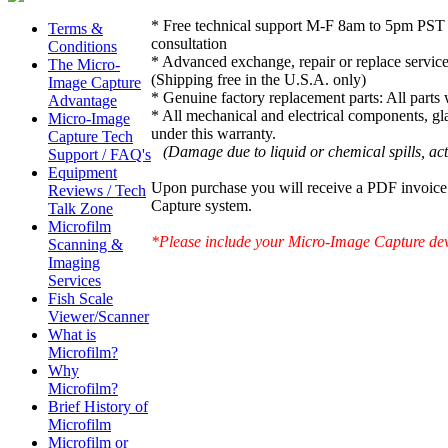
* Free technical support M-F 8am to 5pm PST 
Terms &
consultation
Conditions
* Advanced exchange, repair or replace service
The Micro-
(Shipping free in the U.S.A. only)
Image Capture
* Genuine factory replacement parts: All parts
Advantage
* All mechanical and electrical components, gl
Micro-Image
under this warranty.
Capture Tech
(Damage due to liquid or chemical spills, acts 
Support / FAQ's
Equipment
Upon purchase you will receive a PDF invoice 
Reviews / Tech
Capture system.
Talk Zone
Microfilm
*Please include your Micro-Image Capture devi
Scanning &
Imaging
Services
Fish Scale
Viewer/Scanner
What is
Microfilm?
Why
Microfilm?
Brief History of
Microfilm
Microfilm or