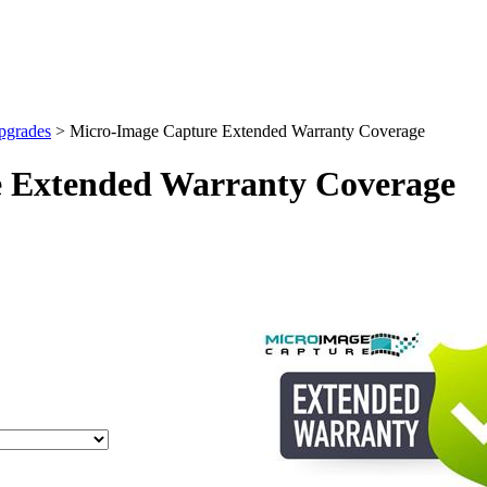
pgrades
>
Micro-Image Capture Extended Warranty Coverage
 Extended Warranty Coverage