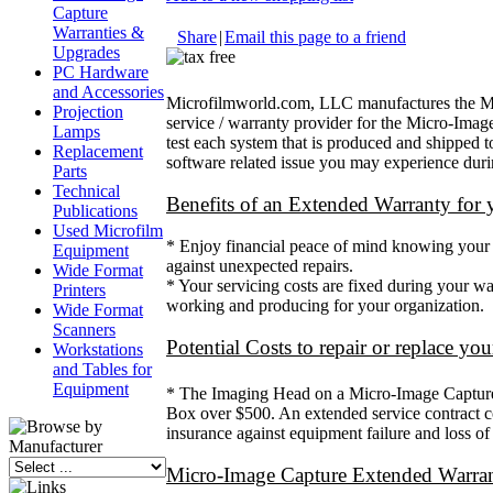
Capture
Warranties &
Share
|
Email this page to a friend
Upgrades
PC Hardware
and Accessories
Microfilmworld.com, LLC manufactures the Micro
Projection
service / warranty provider for the Micro-Imag
Lamps
test each system that is produced and shipped t
Replacement
software related issue you may experience durin
Parts
Technical
Benefits of an Extended Warranty for
Publications
Used Microfilm
* Enjoy financial peace of mind knowing your pr
Equipment
against unexpected repairs.
Wide Format
* Your servicing costs are fixed during your w
Printers
working and producing for your organization.
Wide Format
Scanners
Potential Costs to repair or replace y
Workstations
and Tables for
Equipment
* The Imaging Head on a Micro-Image Capture 
Box over $500. An extended service contract co
insurance against equipment failure and loss of 
Micro-Image Capture Extended Warran