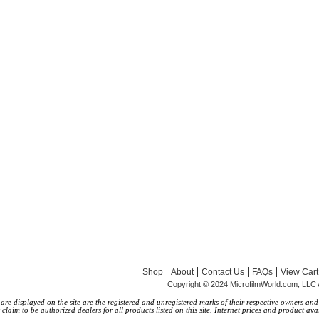
|
|
|
|
Shop
About
Contact Us
FAQs
View Cart
Copyright © 2024 MicrofilmWorld.com, LLC 
 displayed on the site are the registered and unregistered marks of their respective owners and a
laim to be authorized dealers for all products listed on this site. Internet prices and product avai