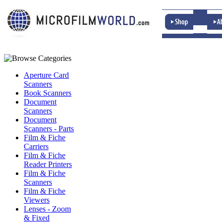
Aperture Card
Scanners
Book Scanners
Document
Scanners
Document
Scanners - Parts
Film & Fiche
Carriers
Film & Fiche
Reader Printers
Film & Fiche
Scanners
Film & Fiche
Viewers
Lenses - Zoom
& Fixed