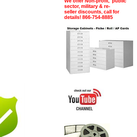
We offer Non-profit, public
sector, military & re-
seller discounts, call for
details! 866-754-8885