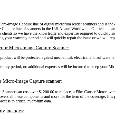
-Image Capture line of digital microfilm reader scanners and is the o
e Capture line of scanners in the U.S.A. and Worldwide. Our technician
o clients so we have the knowledge and expertise required to quickly so
g your warranty period and will quickly repair the issue or we will repl
 your Micro-Image Capture Scanner:
oduct will be protected against mechanical, electrical and software fai
arranty period, no additional expenses will be incurred to keep your M
our Micro-Image Capture scanner:
Scanner can cost over $1200.00 to replace, a Film Carrier Motor ove
vers all these components and more for the term of the coverage. It is
access to critical microfilm data.
ty includes: