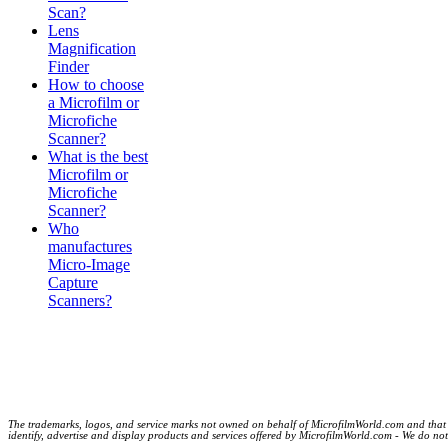
Scan?
Lens
Magnification
Finder
How to choose
a Microfilm or
Microfiche
Scanner?
What is the best
Microfilm or
Microfiche
Scanner?
Who
manufactures
Micro-Image
Capture
Scanners?
The trademarks, logos, and service marks not owned on behalf of MicrofilmWorld.com and that are
identify, advertise and display products and services offered by MicrofilmWorld.com - We do not c