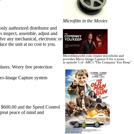
Microfilm in the Movies
nly authorized distributor and
s inspect, assemble, adjust and
lve any mechanical, electronic or
ace the unit at no cost to you.
Microfilmworld.com creates microfiche and
provides Micro-Image Capture 9 for a scene
in
episode 5 of ABC's "The Company You Keep"
lures. Worry free protection
icro-Image Capture system
r $600.00 and the Speed Control
 great peace of mind and