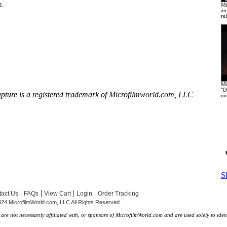
s.
Mi
an
re
Mi
"D
apture
is a registered trademark of Microfilmworld.com, LLC
mo
S
|
|
|
|
act Us
FAQs
View Cart
Login
Order Tracking
24 MicrofilmWorld.com, LLC All Rights Reserved.
re not necessarily affiliated with, or sponsors of MicrofilmWorld.com and are used solely to iden
.