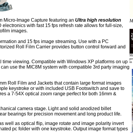
rom Micro-Image Capture featuring an
Ultra high resolution
M
ctronics with fast 15 fps refresh rate allows for full-size,
crofilm images.
formation and 15 fps image streaming. Use with a PC
torized Roll Film Carrier provides button control forward and
Mi
pr
eal time viewing. Compatible with Windows XP platforms on up
in
 can use the MIC8M system with compatible 3rd party imaging
mm Roll Film and Jackets that contain large format images
mple keystroke or with included USB Footswitch and save to
tures a 7-54X optical zoom range perfect for both 16mm &
hanical camera stage. Light and solid anodized billet
near bearings for precision movement and long product life.
 well as optical flip, image rotate and image polarity invert
gnated pc folder with one keystroke.
Output image format types