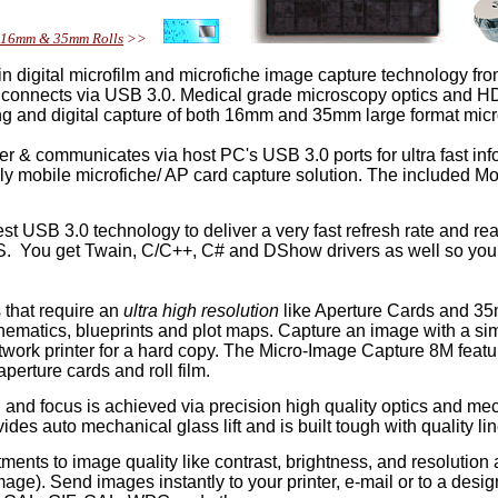
e, 16mm & 35mm Rolls
>>
in digital microfilm and microfiche image capture technology f
 connects via USB 3.0. Medical grade microscopy optics and HD ele
ting and digital capture of both 16mm and 35mm large format mi
r & communicates via host PC's USB 3.0 ports for ultra fast in
ely mobile microfiche/ AP card capture solution. The included Mo
t USB 3.0 technology to deliver a very fast refresh rate and r
S. You get Twain, C/C++, C# and DShow drivers as well so you
that require an
ultra high resolution
like Aperture Cards and 35
hematics, blueprints and plot maps. Capture an image with a si
network printer for a hard copy. The Micro-Image Capture 8M fea
perture cards and roll film.
 and focus is achieved via precision high quality optics and mec
des auto mechanical glass lift and is built tough with quality li
nts to image quality like contrast, brightness, and resolution as
mage). Send images instantly to your printer, e-mail or to a desi