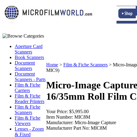
Aperture Card
Scanners
Book Scanners
Document
Home
>
Film & Fiche Scanners
>
Micro-Image
Scanners
MIC9)
Document
Scanners - Parts
Micro-Image Capture
Film & Fiche
Carriers
16/35mm Roll Film Ca
Film & Fiche
Reader Printers
Film & Fiche
Your Price:
$5,995.00
Scanners
Item Number:
MIC8M
Film & Fiche
Manufacturer:
Micro-Image Capture
Viewers
Manufacturer Part No:
MIC8M
Lenses - Zoom
& Fixed