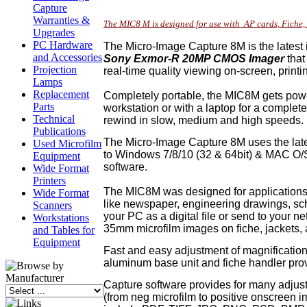
Capture
Warranties &
The MIC8 M is designed for use with AP cards, Fich
Upgrades
PC Hardware
The Micro-Image Capture 8M is the latest 
and Accessories
Sony Exmor-R 20MP CMOS Imager
that
Projection
real-time quality viewing on-screen, prin
Lamps
Replacement
Completely portable, the MIC8M gets powe
Parts
workstation or with a laptop for a complet
Technical
rewind in slow, medium and high speeds.
Publications
The Micro-Image Capture 8M uses the lates
Used Microfilm
to Windows 7/8/10 (32 & 64bit) & MAC O/
Equipment
software.
Wide Format
Printers
The MIC8M was designed for applications 
Wide Format
like newspaper, engineering drawings, sc
Scanners
your PC as a digital file or send to your 
Workstations
35mm microfilm images on fiche, jackets, a
and Tables for
Equipment
Fast and easy adjustment of magnification
aluminum base unit and fiche handler provi
Capture software provides for many adjustme
(from neg microfilm to positive onscreen i