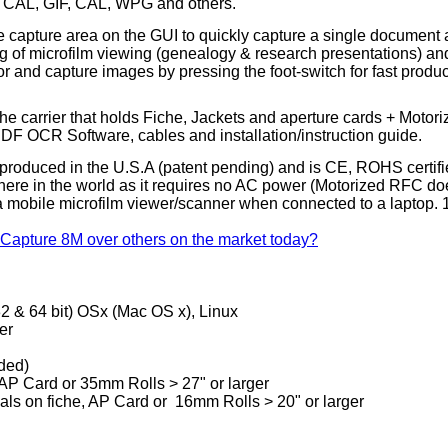
 CAL, GIF, CAL, WPG and others.
capture area on the GUI to quickly capture a single document and
ding of microfilm viewing (genealogy & research presentations)
tor and capture images by pressing the
foot-switch
for fast produ
e carrier that holds Fiche, Jackets and aperture cards + Motor
DF OCR Software, cables and installation/instruction guide.
roduced in the U.S.A (patent pending) and is CE, ROHS certifie
e in the world as it requires no AC power (Motorized RFC does re
mobile microfilm viewer/scanner when connected to a laptop. 1 
 Capture 8M over others on the market today?
(32 & 64 bit) OSx (Mac OS x), Linux
er
ded)
AP Card or 35mm Rolls > 27" or larger
inals on fiche, AP Card or 16mm Rolls > 20" or larger