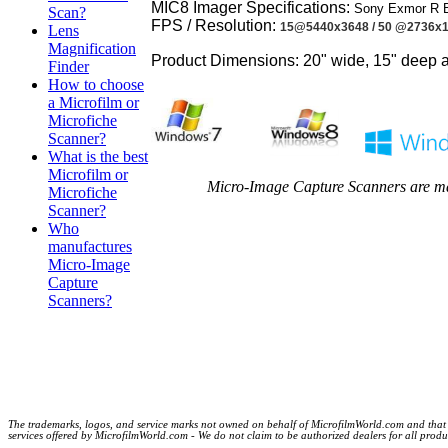
MIC8 Imager Specifications:
Sony Exmor R Ba
Scan?
FPS / Resolution:
15@5440x3648 /
50 @2736x1
Lens
Magnification
Product Dimensions: 20" wide, 15" deep a
Finder
How to choose
a Microfilm or
Microfiche
Scanner?
What is the best
Microfilm or
Micro-Image Capture Scanners are ma
Microfiche
Scanner?
Who
manufactures
Micro-Image
Capture
Scanners?
The trademarks, logos, and service marks not owned on behalf of MicrofilmWorld.com and that are
services offered by MicrofilmWorld.com - We do not claim to be authorized dealers for all product