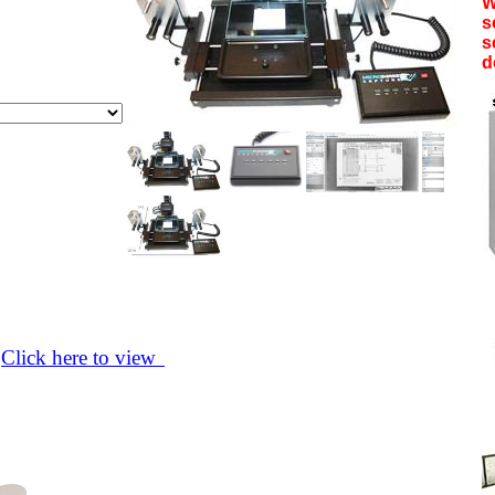
W
s
s
d
>
Click here to view