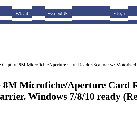
 Capture 8M Microfiche/Aperture Card Reader-Scanner w/ Motorized 
 8M Microfiche/Aperture Card R
rrier. Windows 7/8/10 ready (R