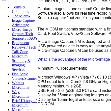
include PDF, TIFF, JPG, PNG, PSD, BMP,
Terms &
Capture images in one second! Create live 
Conditions
Software also allows for real time recor
The Micro-
Set up a capture "hot zone" on your moni
Image Capture
Advantage
The MIC8M unit comes standard with a fich
Micro-Image
Card, Foot Switch
, View/Scan Software, P
Capture Tech
Support / FAQ's
Micro-Image Capture 8M is designed and p
Equipment
USB powered device is easy to use anywher
Reviews / Tech
Micro-Image Capture 8M can be used as a 
Talk Zone
Microfilm
What is the advantage of the Micro-Image
Scanning &
Imaging
Minimum PC Requirements:
Services
Fish Scale
Microsoft Windows XP / Vista / 7 / 8 / 10 
Viewer/Scanner
CPU equal to Intel Core2 2.8 GHz or High
What is
Memory minimum is 2GB
Microfilm?
USB Port > 3.0 (uSB 3.0 PCI-e card inclu
Why
Display for 35mm engineering images on 
Microfilm?
Display for 16mm legal or letter size orig
Brief History of
CD-ROM
Microfilm
Microfilm or