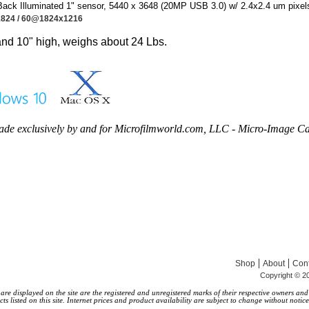
ck Illuminated 1" sensor, 5440 x 3648 (20MP USB 3.0) w/ 2.4x2.4 um pixel
824 /
60@1824x1216
nd 10" high, weighs about 24 Lbs.
de exclusively by and for Microfilmworld.com, LLC - Micro-Image C
|
|
Shop
About
Cont
Copyright © 20
 displayed on the site are the registered and unregistered marks of their respective owners and a
s listed on this site. Internet prices and product availability are subject to change without notice