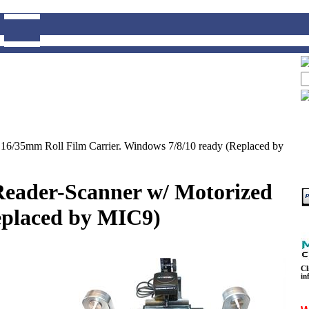
16/35mm Roll Film Carrier. Windows 7/8/10 ready (Replaced by
eader-Scanner w/ Motorized
eplaced by MIC9)
Cl
in