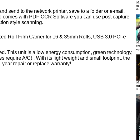
Mi
in
& 
 send to the network printer, save to a folder or e-mail.
 and comes with PDF OCR Software you can use post capture.
ction style scanning.
ized Roll Film Carrier for 16 & 35mm Rolls, USB 3.0 PCI-e
Mi
re
ep
d. This unit is a low energy consumption, green technology,
quire A/C) . With its light weight and small footprint, the
year repair or replace warranty!
Mi
mi
Ki