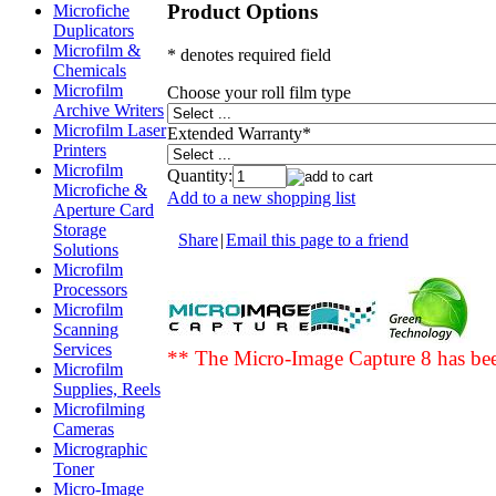
Product Options
Microfiche
Duplicators
Microfilm &
* denotes required field
Chemicals
Microfilm
Choose your roll film type
Archive Writers
Microfilm Laser
Extended Warranty
*
Printers
Microfilm
Quantity:
Microfiche &
Add to a new shopping list
Aperture Card
Storage
Share
|
Email this page to a friend
Solutions
Microfilm
Processors
Microfilm
Scanning
Services
** The Micro-Image Capture 8 has b
Microfilm
Supplies, Reels
Microfilming
Cameras
Micrographic
Toner
Micro-Image