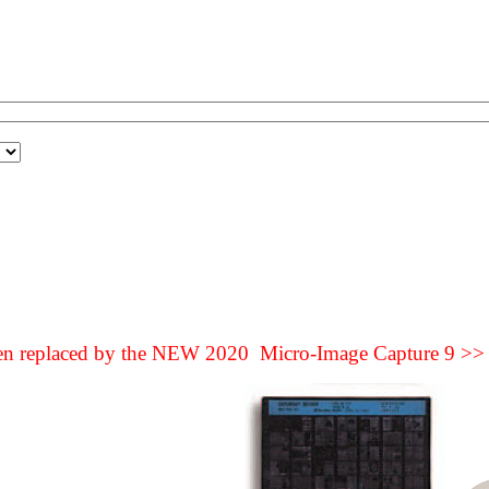
een replaced by the NEW 2020 Micro-Image Capture 9 >