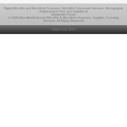
Digital Microfilm and Microfiche Scanners, Microfilm Conversion Services, Micrographic
Replacement Parts and Supplies at
Wholesale Prices!
© 2026 MicrofilmWorld.com Microfilm & Microfiche Scanners, Supplies, Scanning
Services, All Rights Reserved
VIEW FULL SITE