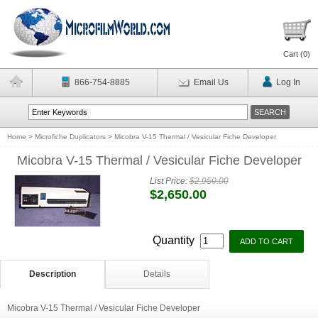
Cart (
0
)
866-754-8885
Email Us
Log In
Home
>
Microfiche Duplicators
>
Micobra V-15 Thermal / Vesicular Fiche Developer
Micobra V-15 Thermal / Vesicular Fiche Developer
List Price:
$2,950.00
$2,650.00
Quantity
Description
Details
Micobra V-15 Thermal / Vesicular Fiche Developer