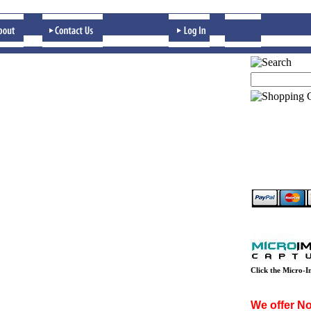
Click the Micro-I
We offer Non