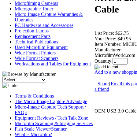
Microfilming Cameras
Cable
Micrographic Toner
Micro-Image Capture Warranties &
Upgrades
PC Hardware and Accessories
Projection Lamps
List Price:
$62.75
Replacement Parts
Your Price:
$49.95
Technical Publications
Item Number:
MIC8
Used Microfilm Equipment
Manufacturer:
Wide Format Printers
MicrofilmWorld.com
Wide Format Scanners
Quantity:
Workstations and Tables for Equipment
Add to a new shopping
Share
|
Email this pa
a friend
Terms & Conditions
The Micro-Image Capture Advantage
Micro-Image Capture Tech Support /
OEM USB 3.0 Cable f
FAQ's
Equipment Reviews / Tech Talk Zone
Microfilm Scanning & Imaging Services
Fish Scale Viewer/Scanner
What is Microfilm?