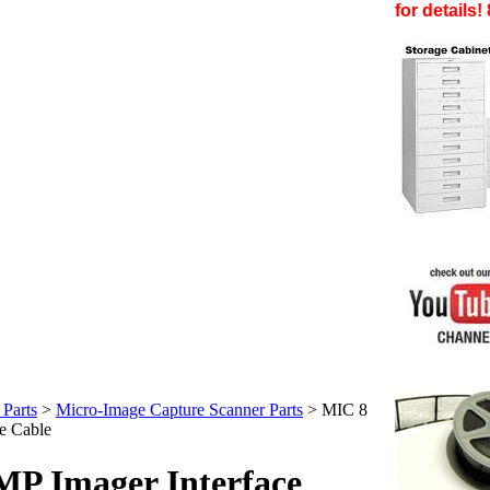
for details
Parts
>
Micro-Image Capture Scanner Parts
>
MIC 8
e Cable
P Imager Interface