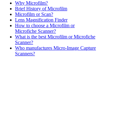
Why Microfilm?
Brief History of Microfilm
Microfilm or Scan?
Lens Magnification Finder
How to choose a Microfilm or
Microfiche Scanner?
What is the best Microfilm or Microfiche
Scanner?
Who manufactures Micro-Image Capture
Scanners?