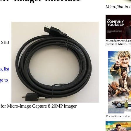
Microfilm in 
Microfilmworld.co
USB3
provides Micro-Im
 list
ge to
or Micro-Image Capture 8 20MP Imager
Microfilmworld.co