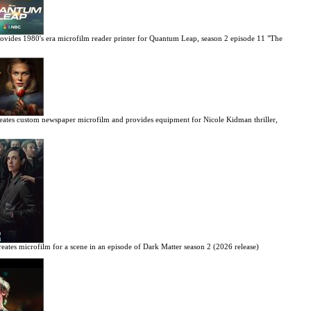
ovides 1980's era microfilm reader printer for Quantum Leap, season 2 episode 11 "The
eates custom newspaper microfilm and provides equipment for Nicole Kidman thriller,
eates microfilm for a scene in an episode of Dark Matter season 2 (2026 release)