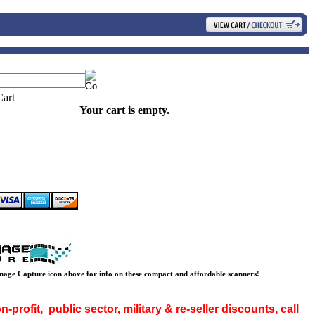
Your cart is empty.
mage Capture icon above for info on these compact and affordable scanners!
-profit, public sector, military & re-seller discounts, call