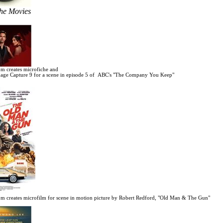
the Movies
m creates microfiche and
age Capture 9 for a scene in
episode 5 of ABC's "The Company You Keep"
m creates microfilm for scene in motion picture by Robert Redford, "Old Man & The Gun"