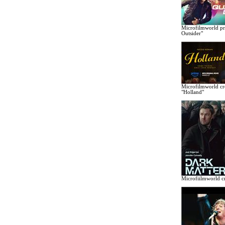
Microfilmworld pr
Outsider"
Microfilmworld cr
"Holland"
Microfiilmworld cr