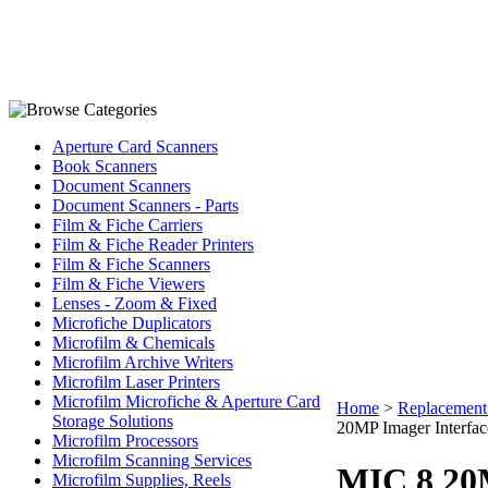
Aperture Card Scanners
Book Scanners
Document Scanners
Document Scanners - Parts
Film & Fiche Carriers
Film & Fiche Reader Printers
Film & Fiche Scanners
Film & Fiche Viewers
Lenses - Zoom & Fixed
Microfiche Duplicators
Microfilm & Chemicals
Microfilm Archive Writers
Microfilm Laser Printers
Microfilm Microfiche & Aperture Card
Home
>
Replacement 
Storage Solutions
20MP Imager Interfac
Microfilm Processors
Microfilm Scanning Services
MIC 8 20M
Microfilm Supplies, Reels