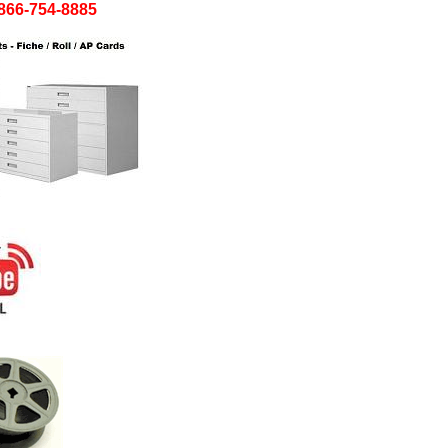
! 866-754-8885