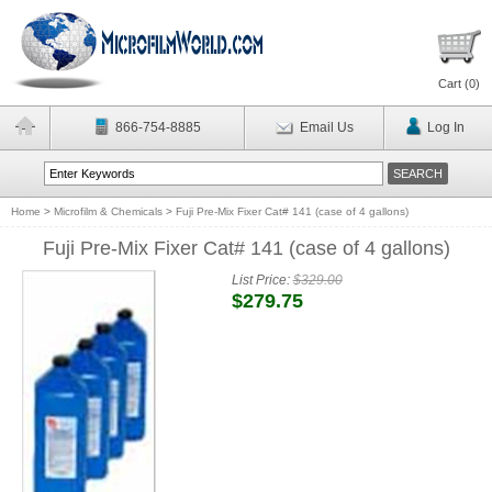
Cart (
0
)
866-754-8885
Email Us
Log In
Home
>
Microfilm & Chemicals
>
Fuji Pre-Mix Fixer Cat# 141 (case of 4 gallons)
Fuji Pre-Mix Fixer Cat# 141 (case of 4 gallons)
List Price:
$329.00
$279.75