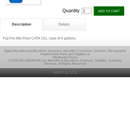
Quantity
Description
Details
Fuji Pre-Mix Fixer CAT# 141, case of 4 gallons.
Digital Microfilm and Microfiche Scanners, Microfilm Conversion Services, Micrographic
Replacement Parts and Supplies at
Wholesale Prices!
© 2026 MicrofilmWorld.com Microfilm & Microfiche Scanners, Supplies, Scanning
Services, All Rights Reserved
VIEW FULL SITE