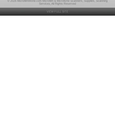
© 2026 MicrofilmWorld.com Microfilm & Microfiche Scanners, Supplies, Scanning
Services, All Rights Reserved
VIEW FULL SITE