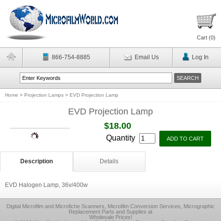
Cart (
0
)
866-754-8885
Email Us
Log In
Home
>
Projection Lamps
>
EVD Projection Lamp
EVD Projection Lamp
$18.00
Quantity
Description
Details
EVD Halogen Lamp, 36v/400w
Digital Microfilm and Microfiche Scanners, Microfilm Conversion Services, Micrographic
Replacement Parts and Supplies at
Wholesale Prices!