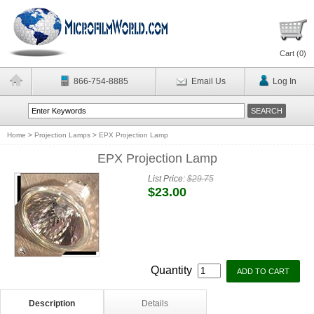
Cart (
0
)
866-754-8885
Email Us
Log In
Home
>
Projection Lamps
>
EPX Projection Lamp
EPX Projection Lamp
List Price:
$29.75
$23.00
Quantity
Description
Details