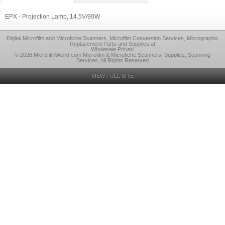
EPX - Projection Lamp, 14.5V/90W
Digital Microfilm and Microfiche Scanners, Microfilm Conversion Services, Micrographic
Replacement Parts and Supplies at
Wholesale Prices!
© 2026 MicrofilmWorld.com Microfilm & Microfiche Scanners, Supplies, Scanning
Services, All Rights Reserved
VIEW FULL SITE