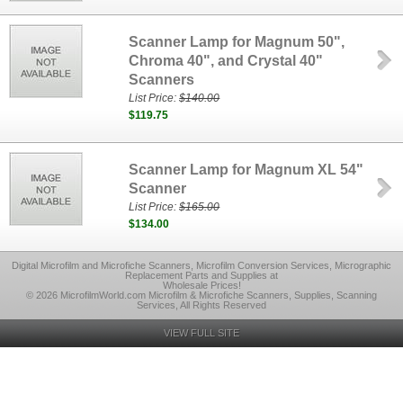
Scanner Lamp for Magnum 50",
Chroma 40", and Crystal 40"
Scanners
List Price:
$140.00
$119.75
Scanner Lamp for Magnum XL 54"
Scanner
List Price:
$165.00
$134.00
Digital Microfilm and Microfiche Scanners, Microfilm Conversion Services, Micrographic
Replacement Parts and Supplies at
Wholesale Prices!
© 2026 MicrofilmWorld.com Microfilm & Microfiche Scanners, Supplies, Scanning
Services, All Rights Reserved
VIEW FULL SITE