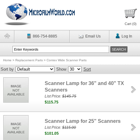
Cart (
0
)
866-754-8885
Email Us
Log In
Home
>
Replacement Parts
>
Contex Wide Scanner Parts
Sort by
Show
Sort
Scanner Lamp for 36" and 40" TX
Scanners
List Price:
$145.75
$115.75
Scanner Lamp for 25" Scanners
List Price:
$115.00
$101.05