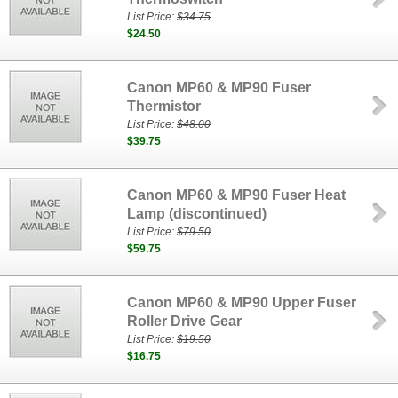
List Price:
$34.75
$24.50
Canon MP60 & MP90 Fuser
Thermistor
List Price:
$48.00
$39.75
Canon MP60 & MP90 Fuser Heat
Lamp (discontinued)
List Price:
$79.50
$59.75
Canon MP60 & MP90 Upper Fuser
Roller Drive Gear
List Price:
$19.50
$16.75