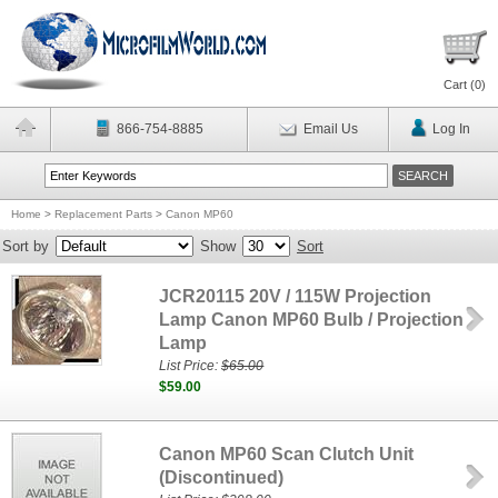
Cart (
0
)
866-754-8885
Email Us
Log In
Home
>
Replacement Parts
>
Canon MP60
Sort by
Show
Sort
JCR20115 20V / 115W Projection
Lamp Canon MP60 Bulb / Projection
Lamp
List Price:
$65.00
$59.00
Canon MP60 Scan Clutch Unit
(Discontinued)