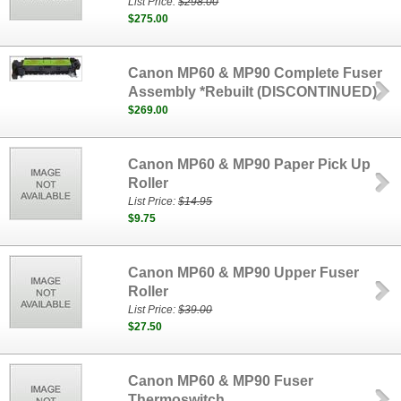
List Price:
$298.00
$275.00
Canon MP60 & MP90 Complete Fuser
Assembly *Rebuilt (DISCONTINUED)
$269.00
Canon MP60 & MP90 Paper Pick Up
Roller
List Price:
$14.95
$9.75
Canon MP60 & MP90 Upper Fuser
Roller
List Price:
$39.00
$27.50
Canon MP60 & MP90 Fuser
Thermoswitch