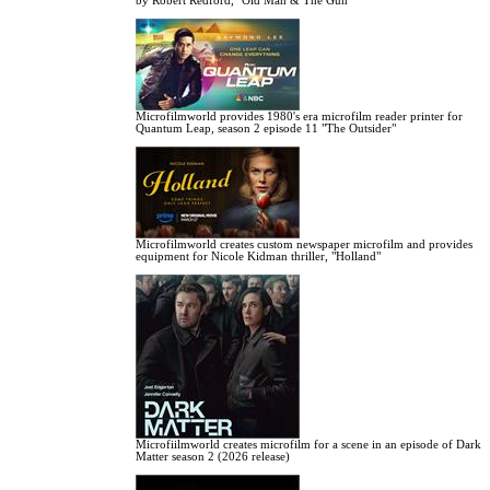
by Robert Redford, "Old Man & The Gun"
Microfilmworld provides 1980's era microfilm reader printer for
Quantum Leap, season 2 episode 11 "The Outsider"
Microfilmworld creates custom newspaper microfilm and provides
equipment for Nicole Kidman thriller, "Holland"
Microfiilmworld creates microfilm for a scene in an episode of Dark
Matter season 2 (2026 release)