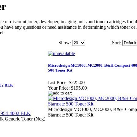
er
 of discount toner, developer, imaging units and toner cartridges for al
 you have any questions or need assistance in determining which toner or 
el.
Show:
Sort:
Microdesign MC1000, MC2000, B&H Compact 400
500 Toner Kit
List Price:
$225.00
002 BLK
Your Price:
$195.00
Microdesign MC1000, MC2000, B&H Compa
Starmate 500 Toner Kit
lk Generic Toner (Neg)