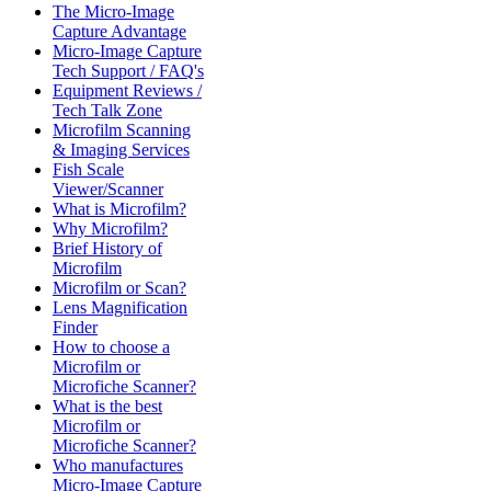
The Micro-Image
Capture Advantage
Micro-Image Capture
Tech Support / FAQ's
Equipment Reviews /
Tech Talk Zone
Microfilm Scanning
& Imaging Services
Fish Scale
Viewer/Scanner
What is Microfilm?
Why Microfilm?
Brief History of
Microfilm
Microfilm or Scan?
Lens Magnification
Finder
How to choose a
Microfilm or
Microfiche Scanner?
What is the best
Microfilm or
Microfiche Scanner?
Who manufactures
Micro-Image Capture