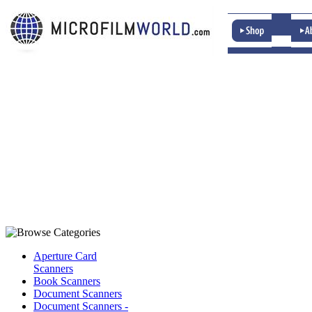
Aperture Card
Scanners
Book Scanners
Document Scanners
Document Scanners -