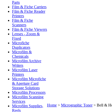
Parts
Film & Fiche Carriers
Film & Fiche Reader
Printers
Film & Fiche
Scanners
Film & Fiche Viewers
Lenses - Zoom &
Fixed
Microfiche
Duplicators
Microfilm &
Chemicals
Microfilm Archive
Writers
Microfilm Laser
Printers
Microfilm Microfiche
& Aperture Card
Storage Solutions
Microfilm Processors
Microfilm Scanning
Services
Home
>
Micrographic Toner
>
Bell & H
Microfilm Supplies,
Reels