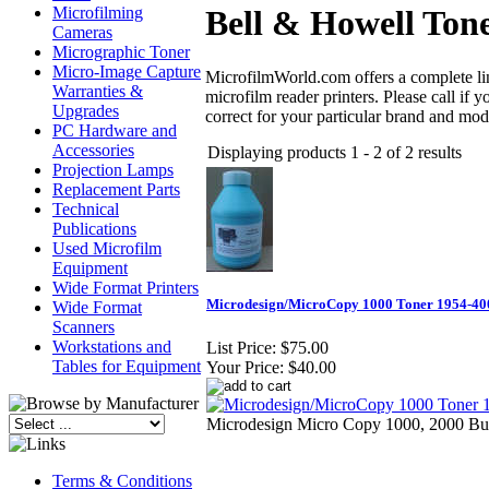
Microfilming
Bell & Howell Ton
Cameras
Micrographic Toner
Micro-Image Capture
MicrofilmWorld.com offers a complete line
Warranties &
microfilm reader printers. Please call if
Upgrades
correct for your particular brand and mod
PC Hardware and
Accessories
Displaying products 1 - 2 of 2 results
Projection Lamps
Replacement Parts
Technical
Publications
Used Microfilm
Equipment
Wide Format Printers
Microdesign/MicroCopy 1000 Toner 1954-4
Wide Format
Scanners
Workstations and
List Price:
$75.00
Tables for Equipment
Your Price:
$40.00
Microdesign Micro Copy 1000, 2000 Bu
Terms & Conditions