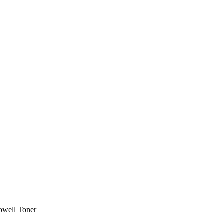
owell Toner