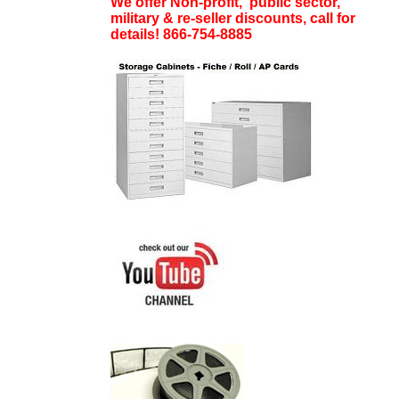
We offer Non-profit, public sector,
military & re-seller discounts, call for
details! 866-754-8885