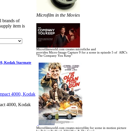
Microfilm in the Movies
l brands of
supply item is
Microfilmworld.com creates microfiche and
provides Micro-Image Capture 9 for a scene in
episode 5 of ABC's
"The Company You Keep"
0, Kodak Starmate
ct 4000, Kodak
Microfilmworld.com creates microfilm for scene in motion picture