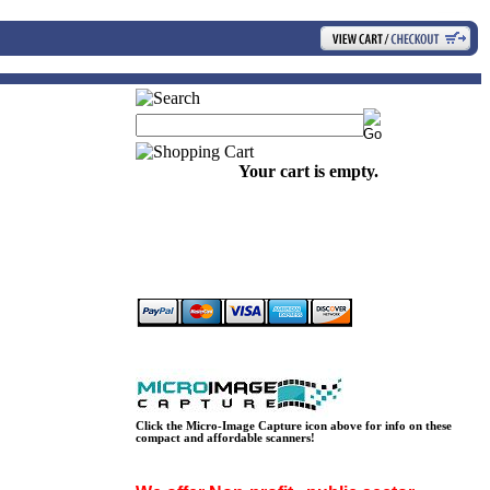
Your cart is empty.
Click the Micro-Image Capture icon above for info on these
compact and affordable scanners!