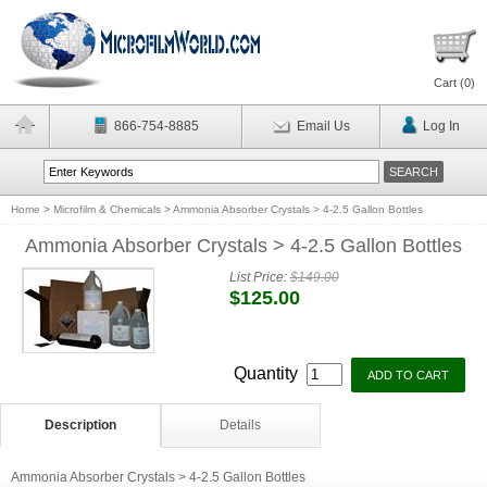
Cart (
0
)
866-754-8885
Email Us
Log In
Home
>
Microfilm & Chemicals
>
Ammonia Absorber Crystals > 4-2.5 Gallon Bottles
Ammonia Absorber Crystals > 4-2.5 Gallon Bottles
List Price:
$149.00
$125.00
Quantity
Description
Details
Ammonia Absorber Crystals > 4-2.5 Gallon Bottles