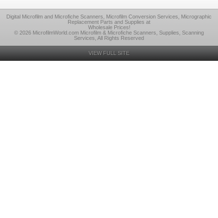
Digital Microfilm and Microfiche Scanners, Microfilm Conversion Services, Micrographic
Replacement Parts and Supplies at
Wholesale Prices!
© 2026 MicrofilmWorld.com Microfilm & Microfiche Scanners, Supplies, Scanning
Services, All Rights Reserved
VIEW FULL SITE