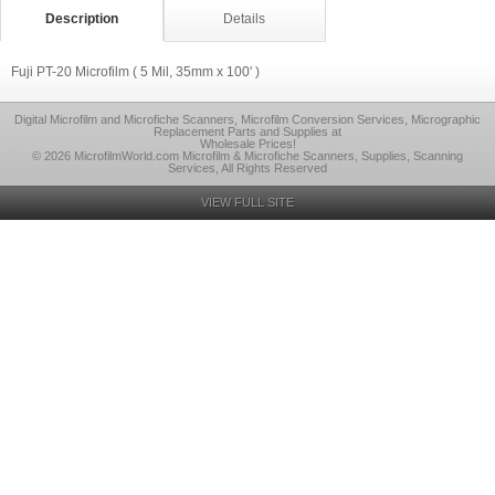
Description
Details
Fuji PT-20 Microfilm ( 5 Mil, 35mm x 100' )
Digital Microfilm and Microfiche Scanners, Microfilm Conversion Services, Micrographic
Replacement Parts and Supplies at
Wholesale Prices!
© 2026 MicrofilmWorld.com Microfilm & Microfiche Scanners, Supplies, Scanning
Services, All Rights Reserved
VIEW FULL SITE