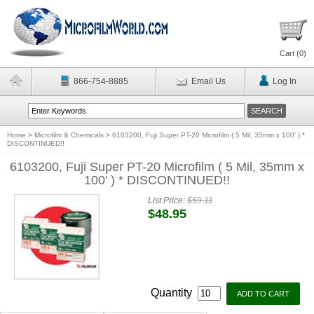
Cart (
0
)
866-754-8885
Email Us
Log In
Home
>
Microfilm & Chemicals
>
6103200, Fuji Super PT-20 Microfilm ( 5 Mil, 35mm x 100' ) *
DISCONTINUED!!
6103200, Fuji Super PT-20 Microfilm ( 5 Mil, 35mm x
100' ) * DISCONTINUED!!
List Price:
$59.11
$48.95
Quantity